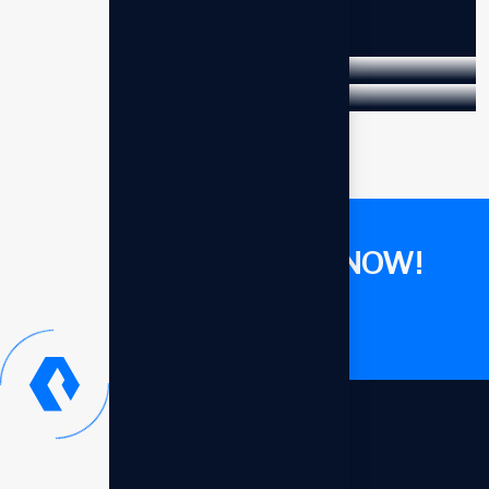
Business
Marketing
Strat edge solutions
Business
Strategy
Business
Growth
GET CONSULTANT NOW!
Let's talk now
Our offices