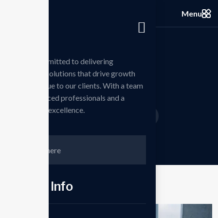
Menu
we are committed to delivering
innovative solutions that drive growth
Portfolios
and add value to our clients. With a team
of experienced professionals and a
passion for excellence.
Home
Projects
Business
/
/
Contct Info
Phone