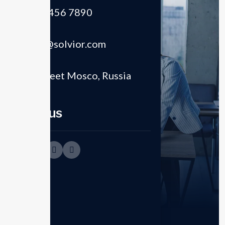
(+012) 3456 7890
Email
support@solvior.com
Location
8821 Street Mosco, Russia
Follow us
Empower enterprise
Business strategies