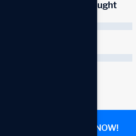
C
u
s
t
o
m
e
r
s
a
l
s
o
b
o
u
g
h
t
Sold
Super fast charger
$
25.00
$
40.00
Cool mini USB fan
$
50.00
G
E
T
C
O
N
S
U
L
T
A
N
T
N
O
W
!