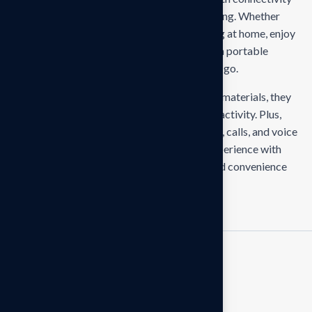
for seamless pairing and stable audio streaming. Whether
you’re hitting the gym, commuting, or relaxing at home, enjoy
up to 8 hours of uninterrupted playtime with a portable
charging case that keeps you powered on the go.
With ergonomic ear tips and sweat-resistant materials, they
provide a secure and comfortable fit for any activity. Plus,
intuitive touch controls let you manage music, calls, and voice
assistants effortlessly. Elevate your audio experience with
earbuds that combine style, performance, and convenience
RELATED PRODUCTS