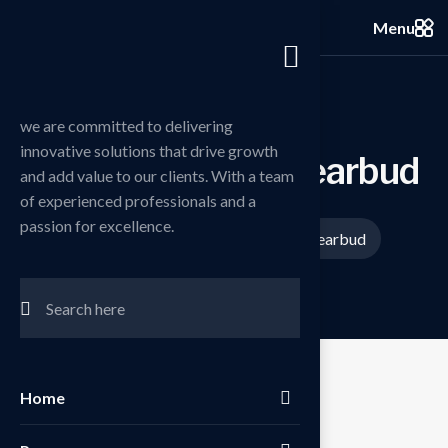
Menu
we are committed to delivering
innovative solutions that drive growth
P
e
r
s
o
n
a
l
h
o
l
d
i
n
g
e
a
r
b
u
d
and add value to our clients. With a team
of experienced professionals and a
passion for excellence.
Home
Products
Personal holding earbud
/
/
Home
Sale