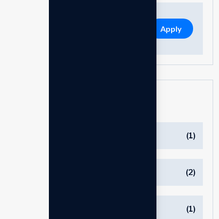
Apply
Categories
Bluetooth
(1)
Charger
(2)
Cover
(1)