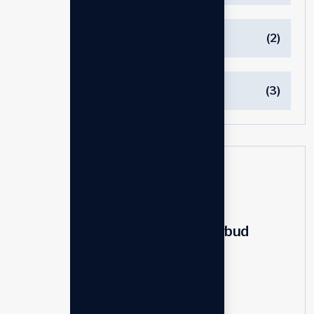
Power
(2)
Speaker
(3)
Latest products
Personal holding earbud
$
200.00
$
240.00