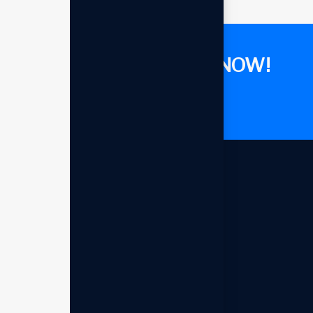
GET CONSULTANT NOW!
Let's talk now
Our offices
Headquarters - USA
993 Renner Burg, West Rond, MT
94251-030
+1 (009) 544-7818