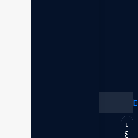
Empowered leadership
Executive growth
Leadership executive
Legacy leadership
Strategic planning
Subscribe to our newsletter