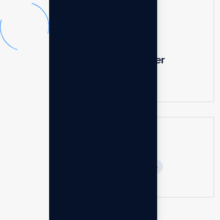
Super fast charger
$
25.00
$
40.00
Base booster speaker
$
200.00
Tags
Compact
Durable
Fast
Portable
Powerful
Reliable
Retiable