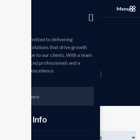
Menu
we are committed to delivering
innovative solutions that drive growth
Shop
and add value to our clients. With a team
of experienced professionals and a
passion for excellence.
Home
Products
Speaker
/
/
Contct Info
Showing all 3 results
Phone